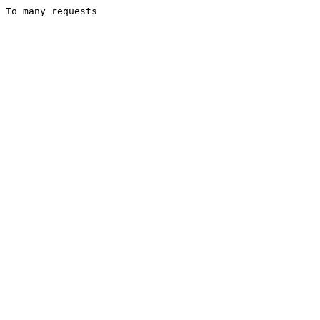
To many requests